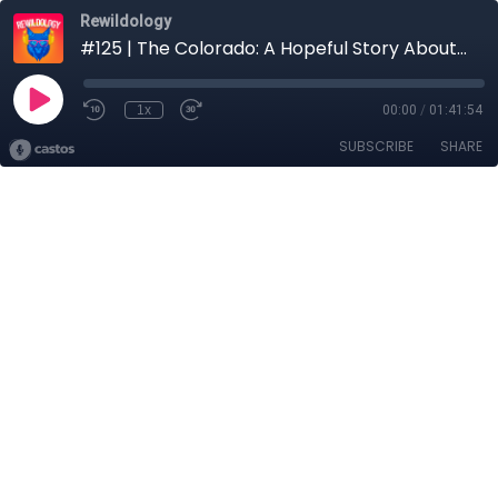
Rewildology
#125 | The Colorado: A Hopeful Story About a River in Dire Straits with Dave Showalter
1x
00:00
/
01:41:54
SUBSCRIBE
SHARE