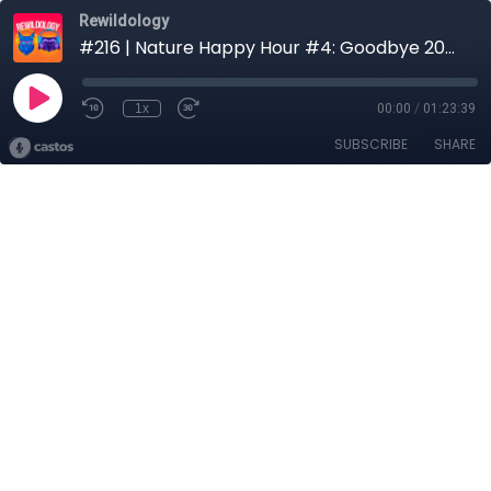
Rewildology
#216 | Nature Happy Hour #4: Goodbye 2025, Sea Turtles, Wetlands & Ocean Protection
1x
00:00
/
01:23:39
SUBSCRIBE
SHARE